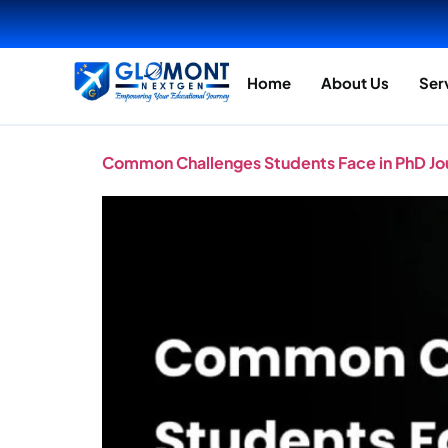
Home
About Us
Ser
Common Challenges Students Face in PhD J