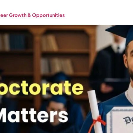
areer Growth & Opportunities