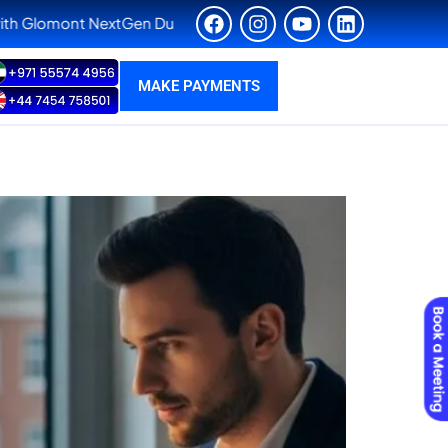
en Dubai. Admissions are now open for our exclusive Ph.D. Fast
MAKE PAYMENTS