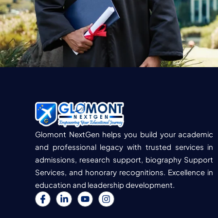
Glomont NextGen helps you build your academic
and professional legacy with trusted services in
admissions, research support, biography Support
Services, and honorary recognitions. Excellence in
education and leadership development.