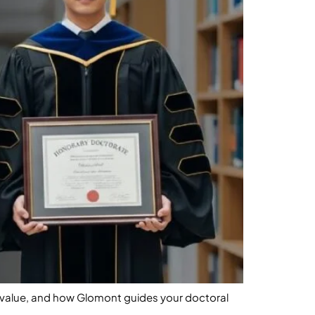
l value, and how Glomont guides your doctoral