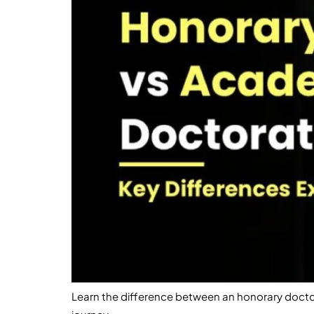
Learn the difference between an honorary docto