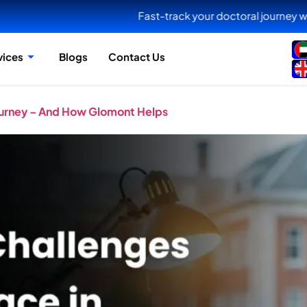
Fast-track your doctoral journey with Glomont NextG
vices
Blogs
Contact Us
ourney – And How Glomont Helps