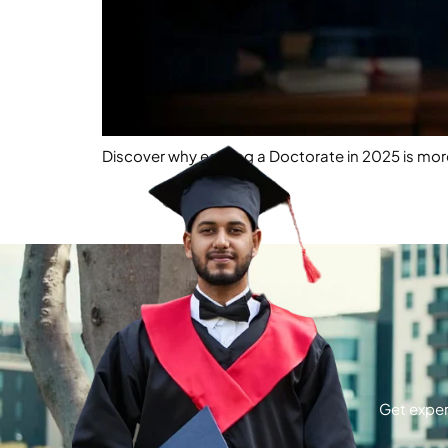
Discover why earning a Doctorate in 2025 is more
Get exper