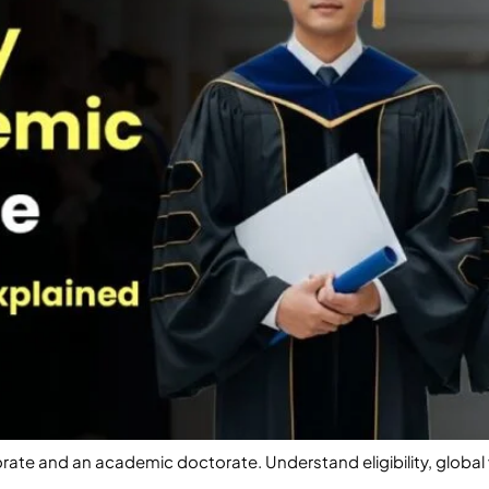
rate and an academic doctorate. Understand eligibility, globa