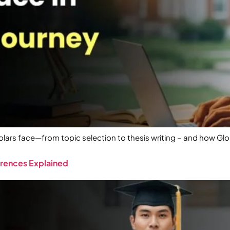
rs face—from topic selection to thesis writing – and how Gl
erences Explained