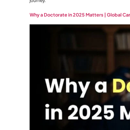
journey.
Why a Doctorate in 2025 Matters | Global C