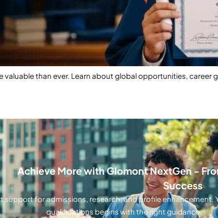
 valuable than ever. Learn about global opportunities, career 
Achieve More with Glomont NextGen - From
Success
t support for admissions, research, and profile enhancement. Y
qualifications begins with the right guidance.