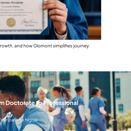
growth, and how Glomont simplifies journey.
 Doctorate to Professional
our path to higher