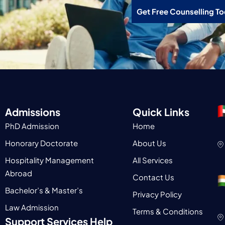
Get Free Counselling T
Admissions
Quick Links
PhD Admission
Home
Honorary Doctorate
About Us
Hospitality Management
All Services
Abroad
Contact Us
Bachelor’s & Master’s
Privacy Policy
Law Admission
Terms & Conditions
Support Services Help