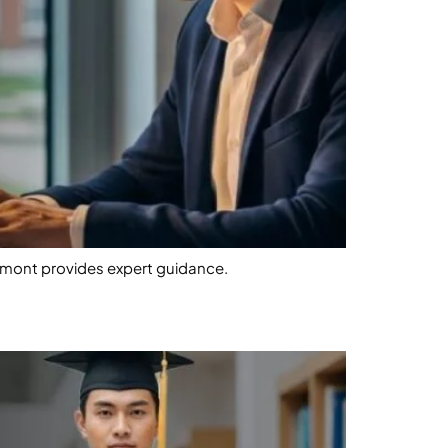
omont provides expert guidance.