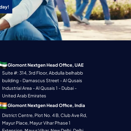
oday!
Glomont Nextgen Head Office, UAE
Suite #: 314, 3rd Floor, Abdulla belhabb
building - Damascus Street - Al Qusais
Industrial Area - Al Qusais 1 - Dubai -
United Arab Emirates
Glomont Nextgen Head Office, India
District Centre, Plot No. 4 B, Club Ave Rd,
Mayur Place, Mayur Vihar Phase 1
Extension, Mayur Vihar, New Delhi, Delhi,