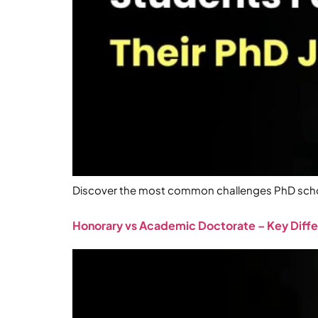
Discover the most common challenges PhD schola
Honorary vs Academic Doctorate – Key Diff