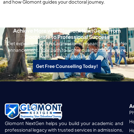
and how Glomont guides your doctoral journey.
Achieve More with Glomont NextGen - From
Doctorate to Professional Success
Get expert support for admissions, research, and profile
enhancement. Your path to higher qualifications begins
with the right guidance.
Get Free Counselling Today!
A
P
H
Glomont NextGen helps you build your academic and
professional legacy with trusted services in admissions,
H