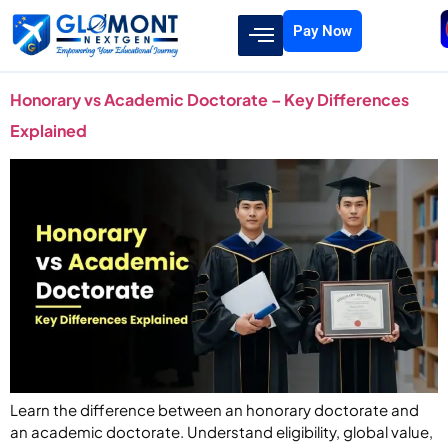
Pay Now
Honorary vs Academic Doctorate – Key Differences
Explained
Learn the difference between an honorary doctorate and
an academic doctorate. Understand eligibility, global value,