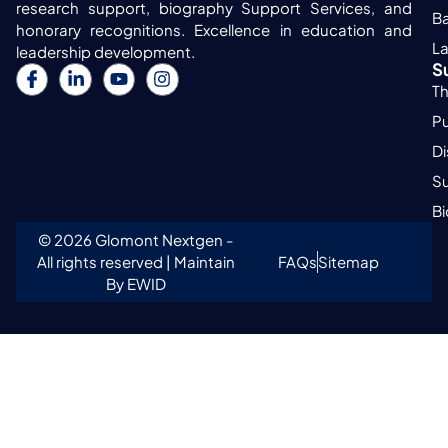
research support, biography Support Services, and
Ba
honorary recognitions. Excellence in education and
L
leadership development.
S
Th
Pu
Di
Su
B
© 2026 Glomont Nextgen -
All rights reserved | Maintain
FAQs
Sitemap
By EWID